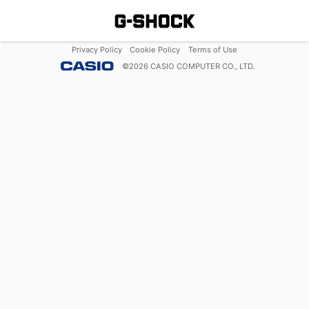
Privacy Policy
Cookie Policy
Terms of Use
©
2026
CASIO COMPUTER CO., LTD.