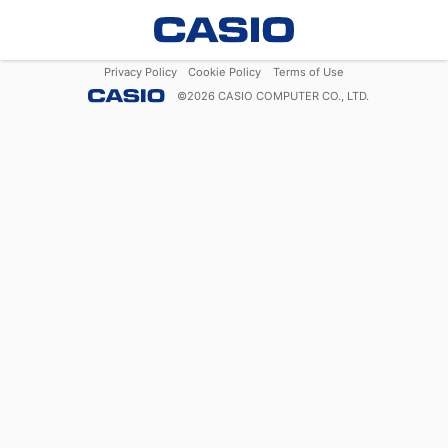
Privacy Policy
Cookie Policy
Terms of Use
©
2026
CASIO COMPUTER CO., LTD.