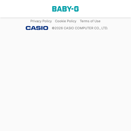
Privacy Policy
Cookie Policy
Terms of Use
©
2026
CASIO COMPUTER CO., LTD.