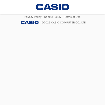
Privacy Policy
Cookie Policy
Terms of Use
©
2026
CASIO COMPUTER CO., LTD.