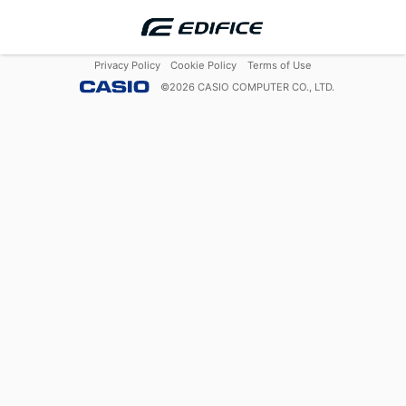
Privacy Policy
Cookie Policy
Terms of Use
©
2026
CASIO COMPUTER CO., LTD.