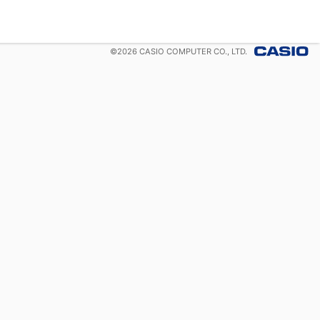
©
2026
CASIO COMPUTER CO., LTD.