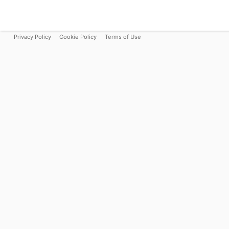
Privacy Policy
Cookie Policy
Terms of Use