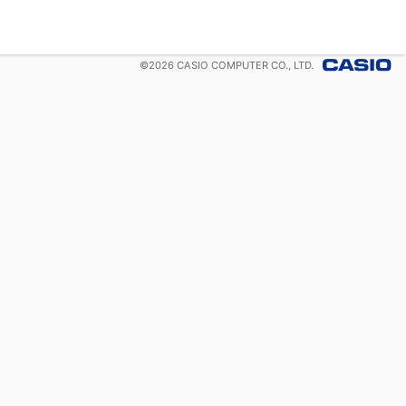
©
2026
CASIO COMPUTER CO., LTD.