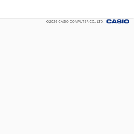
©
2026
CASIO COMPUTER CO., LTD.