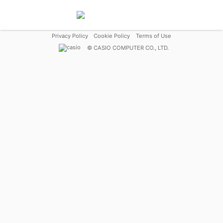
Privacy Policy
Cookie Policy
Terms of Use
©
CASIO COMPUTER CO., LTD.