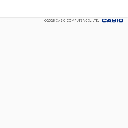
©
2026
CASIO COMPUTER CO., LTD.