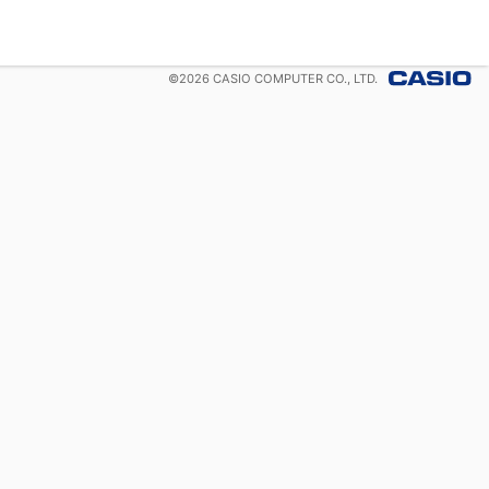
©
2026
CASIO COMPUTER CO., LTD.