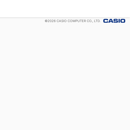
©
2026
CASIO COMPUTER CO., LTD.