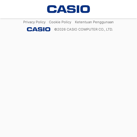
Privacy Policy
Cookie Policy
Ketentuan Penggunaan
©
2026
CASIO COMPUTER CO., LTD.