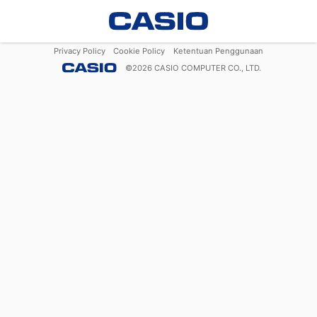
Privacy Policy
Cookie Policy
Ketentuan Penggunaan
©
2026
CASIO COMPUTER CO., LTD.