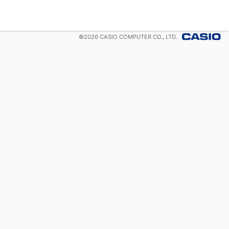
©
2026
CASIO COMPUTER CO., LTD.