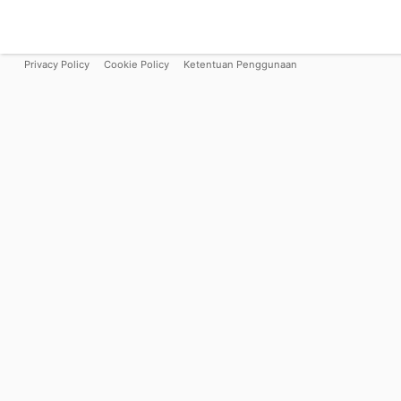
Privacy Policy
Cookie Policy
Ketentuan Penggunaan