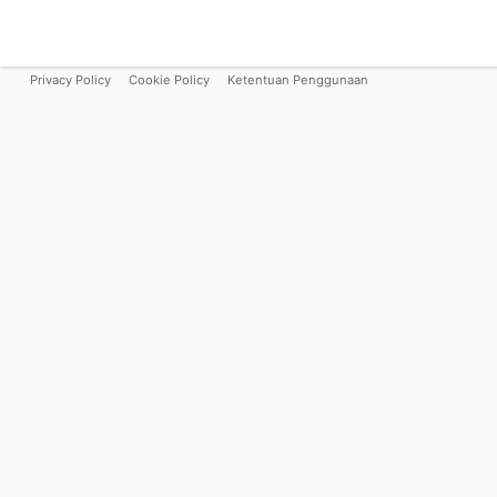
Privacy Policy
Cookie Policy
Ketentuan Penggunaan