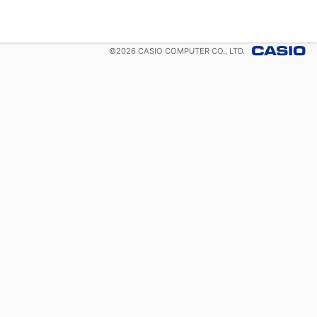
©
2026
CASIO COMPUTER CO., LTD.