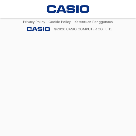
Privacy Policy
Cookie Policy
Ketentuan Penggunaan
©
2026
CASIO COMPUTER CO., LTD.