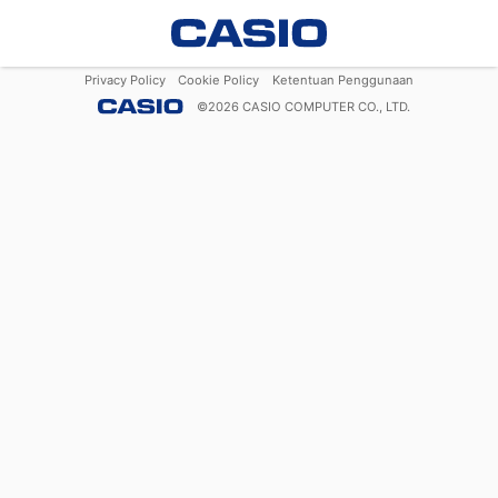
Privacy Policy
Cookie Policy
Ketentuan Penggunaan
©
2026
CASIO COMPUTER CO., LTD.