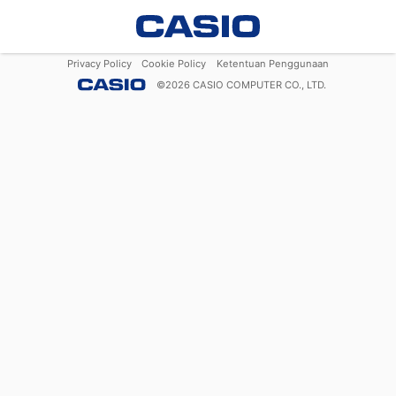
Privacy Policy
Cookie Policy
Ketentuan Penggunaan
©
2026
CASIO COMPUTER CO., LTD.