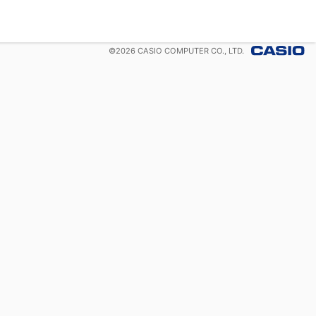
©
2026
CASIO COMPUTER CO., LTD.