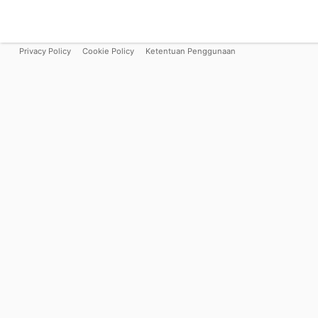
Privacy Policy
Cookie Policy
Ketentuan Penggunaan