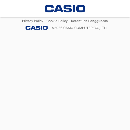
Privacy Policy
Cookie Policy
Ketentuan Penggunaan
©
2026
CASIO COMPUTER CO., LTD.