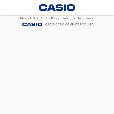
Privacy Policy
Cookie Policy
Ketentuan Penggunaan
©
2026
CASIO COMPUTER CO., LTD.