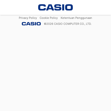
Privacy Policy
Cookie Policy
Ketentuan Penggunaan
©
2026
CASIO COMPUTER CO., LTD.