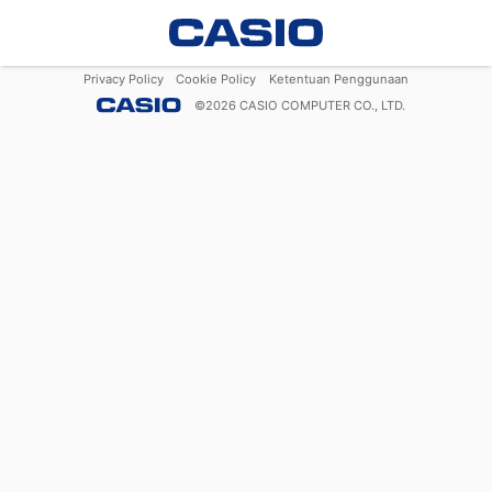
Privacy Policy
Cookie Policy
Ketentuan Penggunaan
©
2026
CASIO COMPUTER CO., LTD.