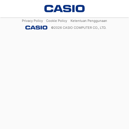
Privacy Policy
Cookie Policy
Ketentuan Penggunaan
©
2026
CASIO COMPUTER CO., LTD.