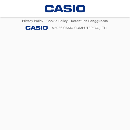
Privacy Policy
Cookie Policy
Ketentuan Penggunaan
©
2026
CASIO COMPUTER CO., LTD.