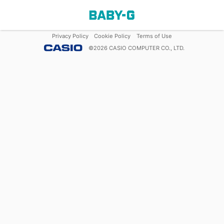
Privacy Policy
Cookie Policy
Terms of Use
©
2026
CASIO COMPUTER CO., LTD.