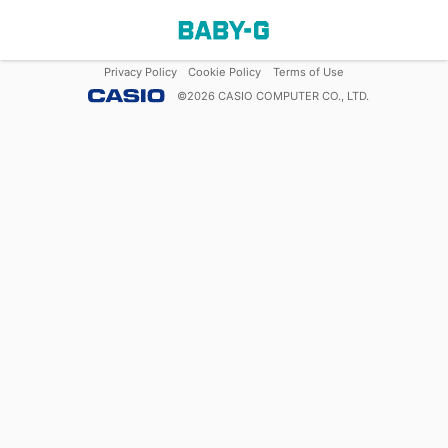
Privacy Policy
Cookie Policy
Terms of Use
©
2026
CASIO COMPUTER CO., LTD.