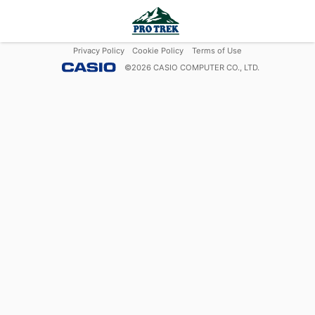
Privacy Policy
Cookie Policy
Terms of Use
©
2026
CASIO COMPUTER CO., LTD.