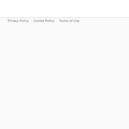
Privacy Policy
Cookie Policy
Terms of Use