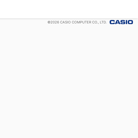
©
2026
CASIO COMPUTER CO., LTD.