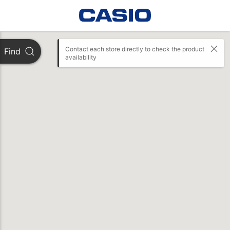
Contact each store directly to check the product 
Find
availability