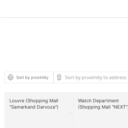
Sort by proximity
Louvre (Shopping Mall
Watch Department
"Samarkand Darvoza")
(Shopping Mall "NEXT"