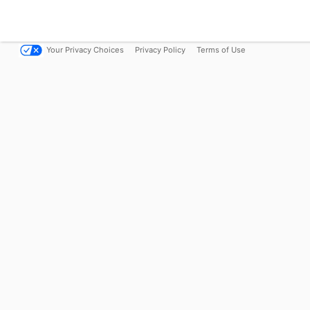
Your Privacy Choices
Privacy Policy
Terms of Use