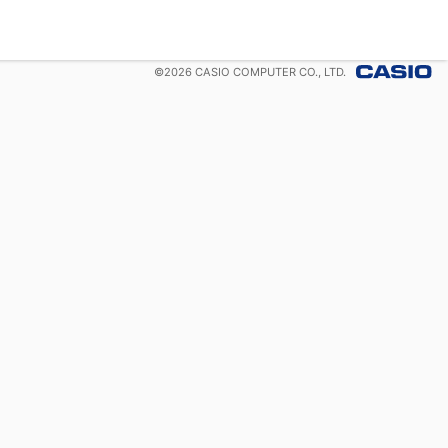
©
2026
CASIO COMPUTER CO., LTD.