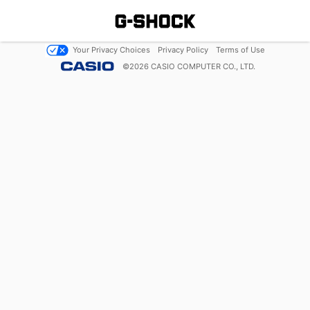
Your Privacy Choices
Privacy Policy
Terms of Use
©
2026
CASIO COMPUTER CO., LTD.