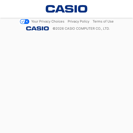
Your Privacy Choices
Privacy Policy
Terms of Use
©
2026
CASIO COMPUTER CO., LTD.