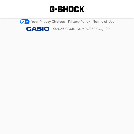
Your Privacy Choices
Privacy Policy
Terms of Use
©
2026
CASIO COMPUTER CO., LTD.