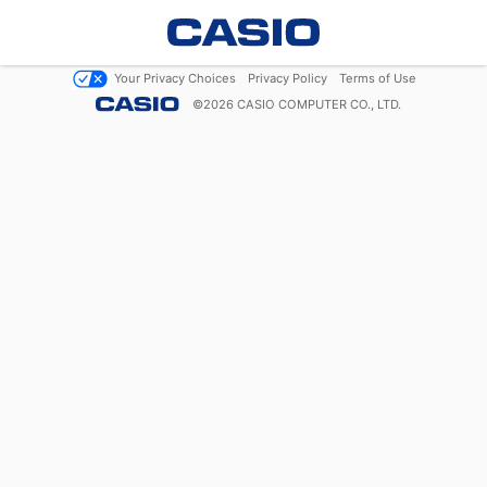
Your Privacy Choices
Privacy Policy
Terms of Use
©
2026
CASIO COMPUTER CO., LTD.