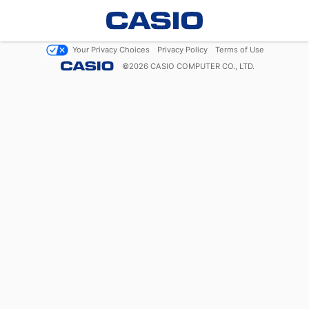
Your Privacy Choices
Privacy Policy
Terms of Use
©
2026
CASIO COMPUTER CO., LTD.