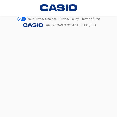
Your Privacy Choices
Privacy Policy
Terms of Use
©
2026
CASIO COMPUTER CO., LTD.