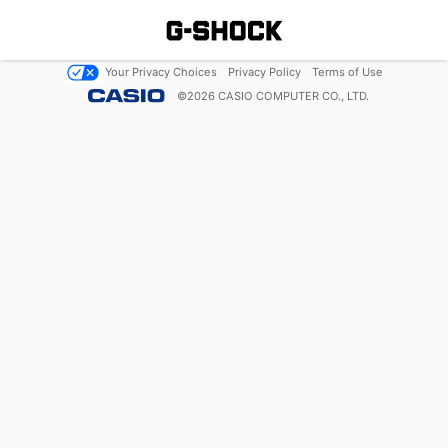
Your Privacy Choices
Privacy Policy
Terms of Use
©
2026
CASIO COMPUTER CO., LTD.