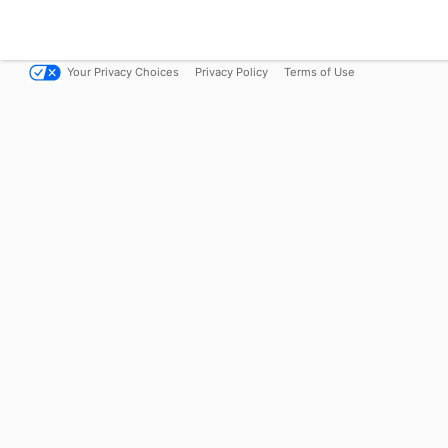
Your Privacy Choices
Privacy Policy
Terms of Use