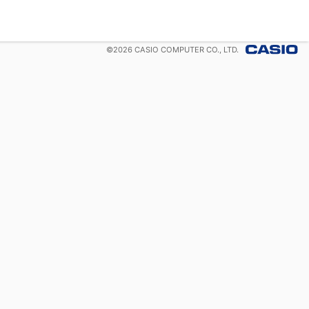
©
2026
CASIO COMPUTER CO., LTD.