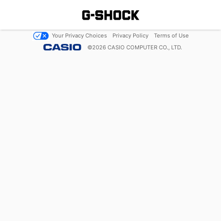
Your Privacy Choices
Privacy Policy
Terms of Use
©
2026
CASIO COMPUTER CO., LTD.