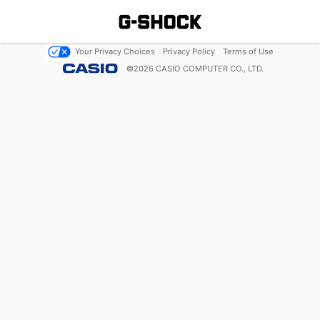
Your Privacy Choices
Privacy Policy
Terms of Use
©
2026
CASIO COMPUTER CO., LTD.