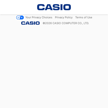
Your Privacy Choices
Privacy Policy
Terms of Use
©
2026
CASIO COMPUTER CO., LTD.