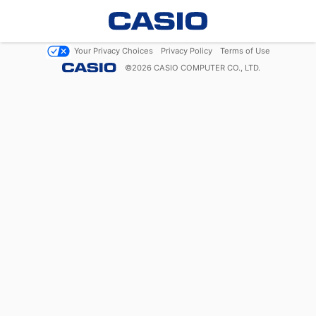
Your Privacy Choices
Privacy Policy
Terms of Use
©
2026
CASIO COMPUTER CO., LTD.