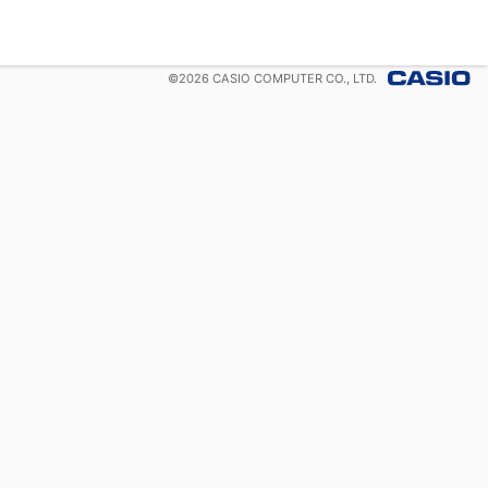
©
2026
CASIO COMPUTER CO., LTD.