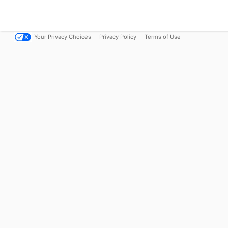
Your Privacy Choices
Privacy Policy
Terms of Use