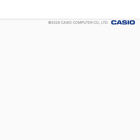
©
2026
CASIO COMPUTER CO., LTD.