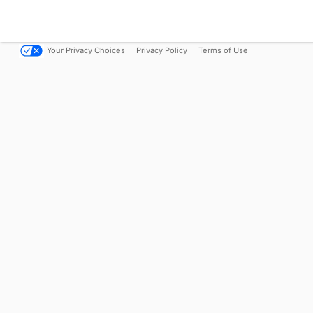
Your Privacy Choices
Privacy Policy
Terms of Use