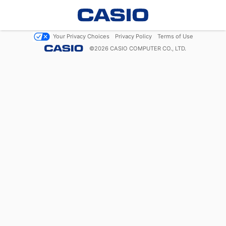
Your Privacy Choices
Privacy Policy
Terms of Use
©
2026
CASIO COMPUTER CO., LTD.