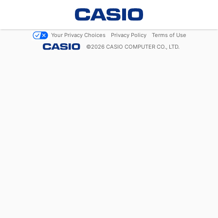
Your Privacy Choices
Privacy Policy
Terms of Use
©
2026
CASIO COMPUTER CO., LTD.