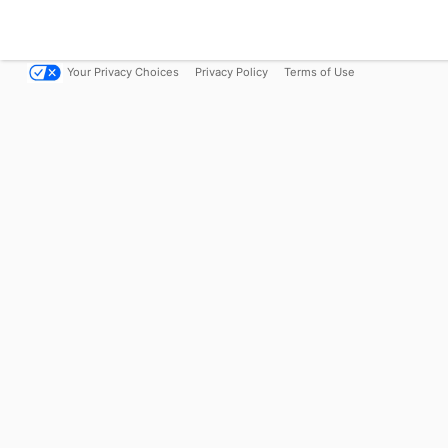
Your Privacy Choices
Privacy Policy
Terms of Use