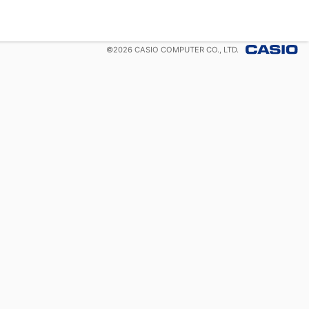
©
2026
CASIO COMPUTER CO., LTD.